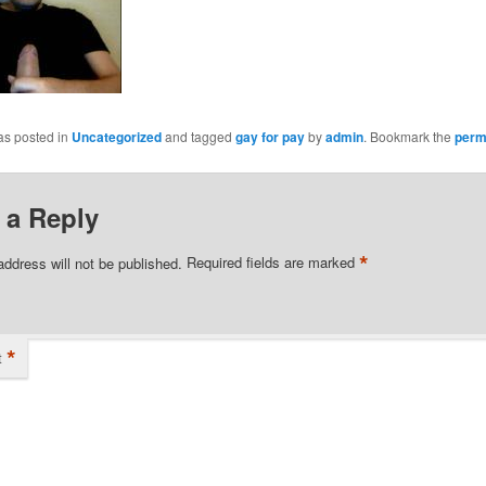
as posted in
Uncategorized
and tagged
gay for pay
by
admin
. Bookmark the
perm
 a Reply
*
address will not be published.
Required fields are marked
*
t