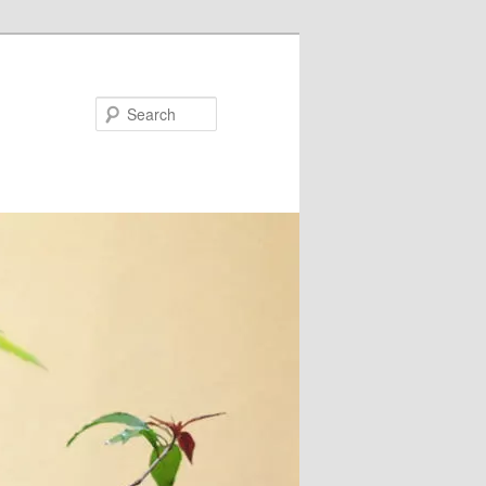
Search