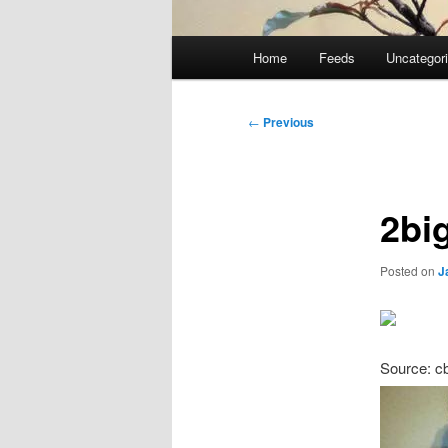
Main
Home
Feeds
Uncategor
menu
Post
←
Previous
navigation
2bi
Posted on
J
Source: c