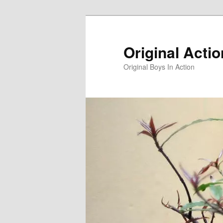
Skip
to
primary
Original Acti
content
Original Boys In Action