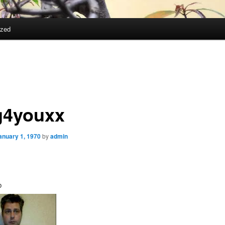
ized
g4youxx
anuary 1, 1970
by
admin
b