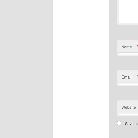
Name
Email
Website
Save my