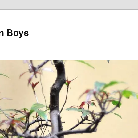
on Boys