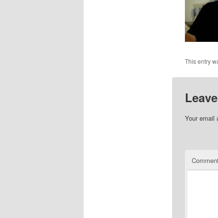
This entry w
Leave
Your email 
Commen