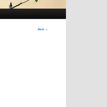
Next
→