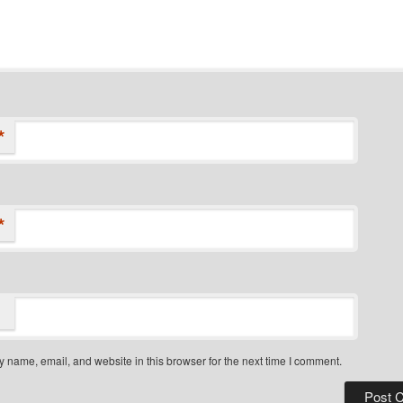
*
*
 name, email, and website in this browser for the next time I comment.