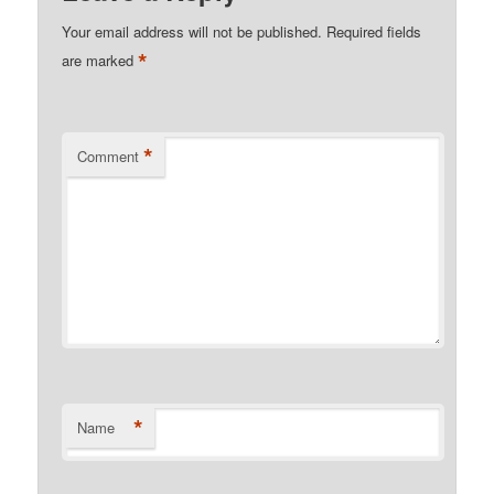
Your email address will not be published.
Required fields
*
are marked
*
Comment
*
Name