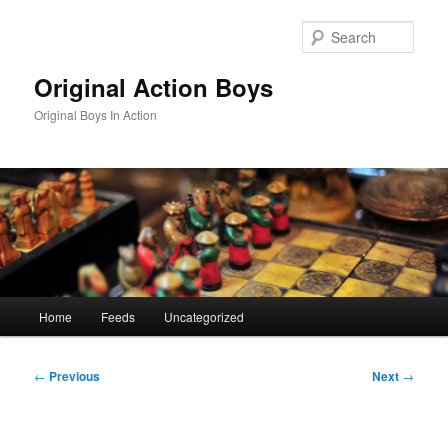
Skip
to
Sear
primary
content
Original Action Boys
Original Boys In Action
Main
Home
Feeds
Uncategorized
menu
Post
←
Previous
Next
→
navigation