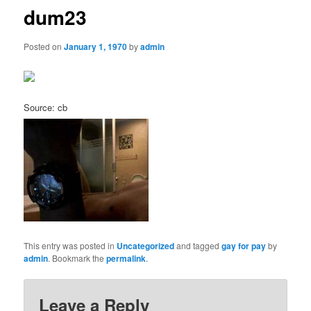
dum23
Posted on
January 1, 1970
by
admin
Source: cb
This entry was posted in
Uncategorized
and tagged
gay for pay
by
admin
. Bookmark the
permalink
.
Leave a Reply