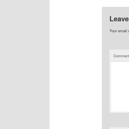
Leave
Your email 
Commen