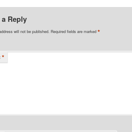
 a Reply
*
address will not be published.
Required fields are marked
*
t