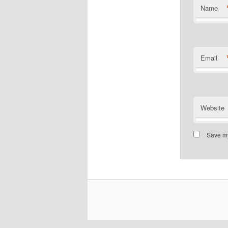
Name
Email
Website
Save my