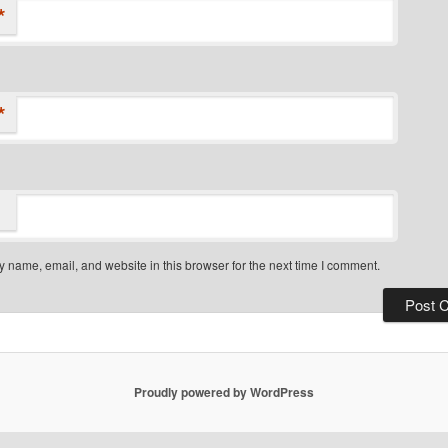
*
*
 name, email, and website in this browser for the next time I comment.
Proudly powered by WordPress