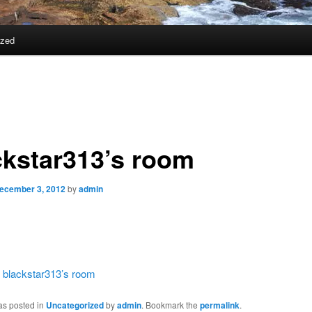
ized
ckstar313’s room
ecember 3, 2012
by
admin
:
blackstar313’s room
as posted in
Uncategorized
by
admin
. Bookmark the
permalink
.