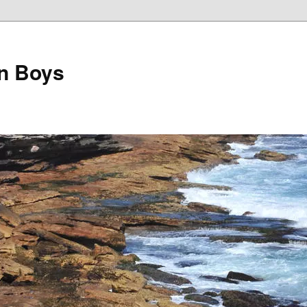
on Boys