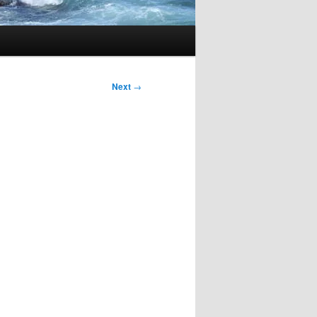
Next
→