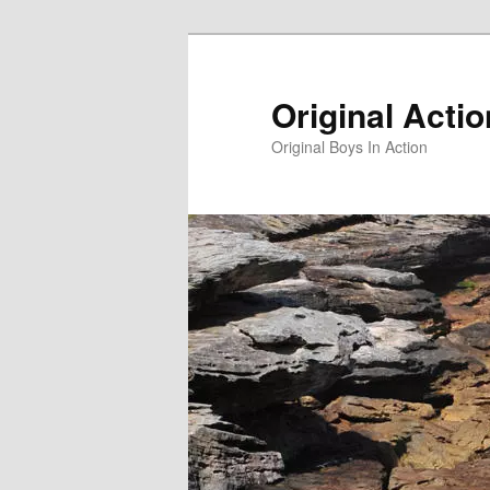
Skip
to
primary
Original Acti
content
Original Boys In Action