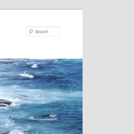
Search