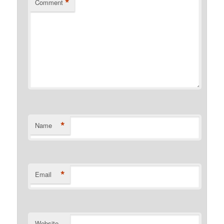
*
Comment
*
Name
*
Email
Website