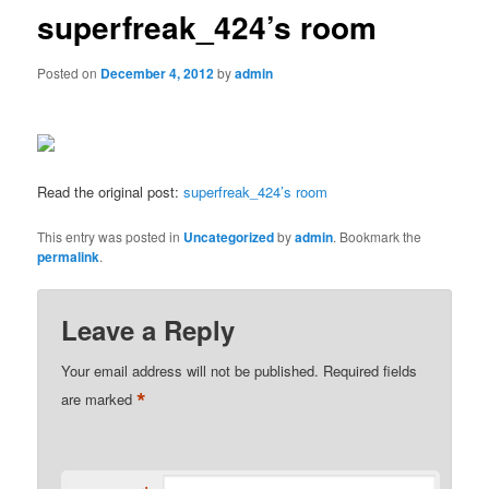
superfreak_424’s room
Posted on
December 4, 2012
by
admin
Read the original post:
superfreak_424’s room
This entry was posted in
Uncategorized
by
admin
. Bookmark the
permalink
.
Leave a Reply
Your email address will not be published.
Required fields
*
are marked