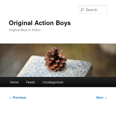
Skip
to
Sear
primary
content
Original Action Boys
Original Boys In Action
Main
Home
Feeds
Uncategorized
menu
Post
←
Previous
Next
→
navigation