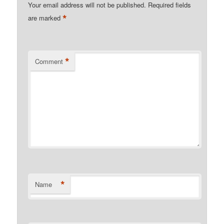
Your email address will not be published.
Required fields
*
are marked
*
Comment
*
Name