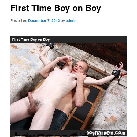
First Time Boy on Boy
Posted on
December 7, 2012
by
admin