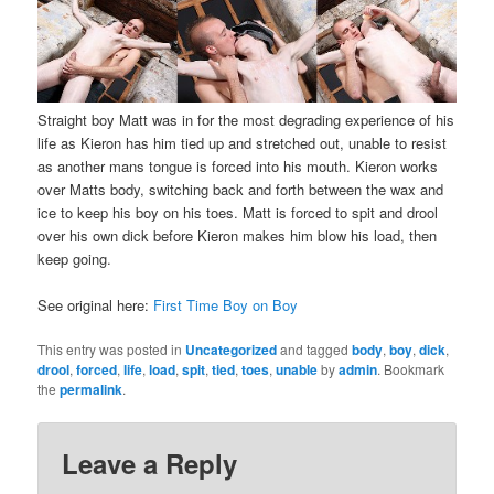
Straight boy Matt was in for the most degrading experience of his
life as Kieron has him tied up and stretched out, unable to resist
as another mans tongue is forced into his mouth. Kieron works
over Matts body, switching back and forth between the wax and
ice to keep his boy on his toes. Matt is forced to spit and drool
over his own dick before Kieron makes him blow his load, then
keep going.
See original here:
First Time Boy on Boy
This entry was posted in
Uncategorized
and tagged
body
,
boy
,
dick
,
drool
,
forced
,
life
,
load
,
spit
,
tied
,
toes
,
unable
by
admin
. Bookmark
the
permalink
.
Leave a Reply