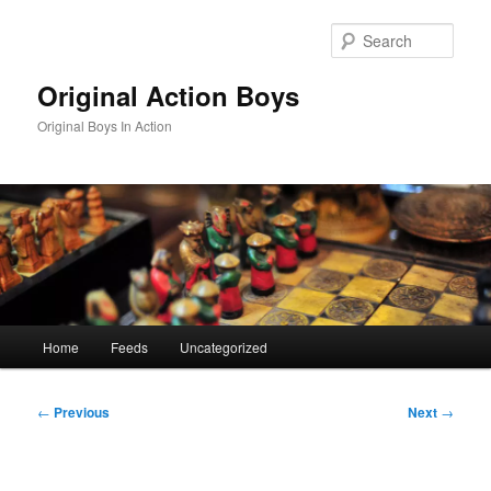
Skip
to
Sear
primary
content
Original Action Boys
Original Boys In Action
Main
Home
Feeds
Uncategorized
menu
Post
←
Previous
Next
→
navigation