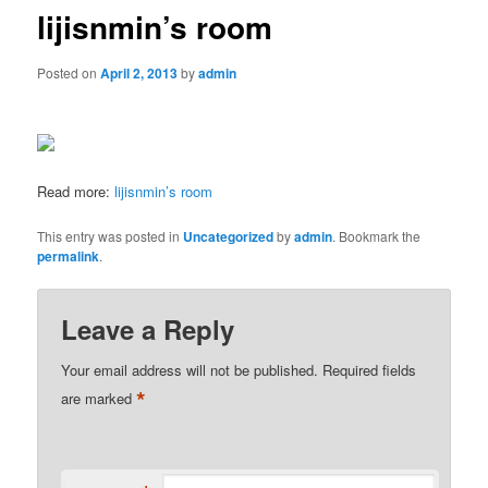
lijisnmin’s room
Posted on
April 2, 2013
by
admin
Read more:
lijisnmin’s room
This entry was posted in
Uncategorized
by
admin
. Bookmark the
permalink
.
Leave a Reply
Your email address will not be published.
Required fields
*
are marked