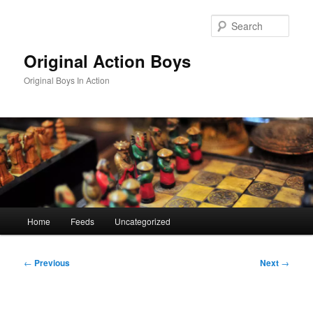
Skip
to
Sear
primary
content
Original Action Boys
Original Boys In Action
Main
Home
Feeds
Uncategorized
menu
Post
←
Previous
Next
→
navigation