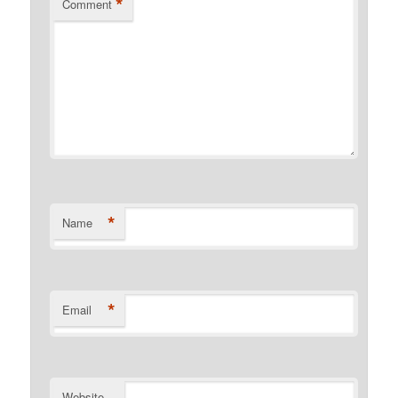
*
Comment
*
Name
*
Email
Website