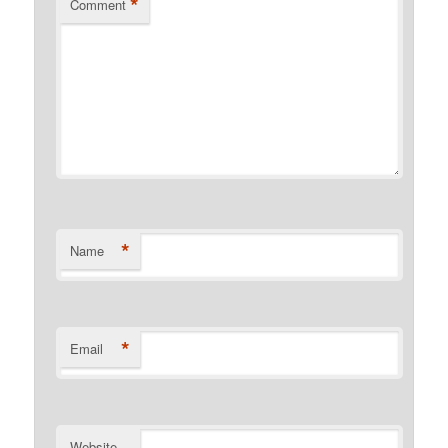
*
Comment
*
Name
*
Email
Website