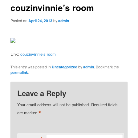
couzinvinnie’s room
Posted on
April 24, 2013
by
admin
Link:
couzinvinnie’s room
This entry was posted in
Uncategorized
by
admin
. Bookmark the
permalink
.
Leave a Reply
Your email address will not be published.
Required fields
*
are marked