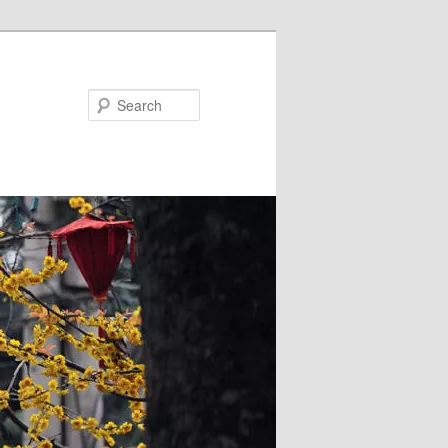
Search