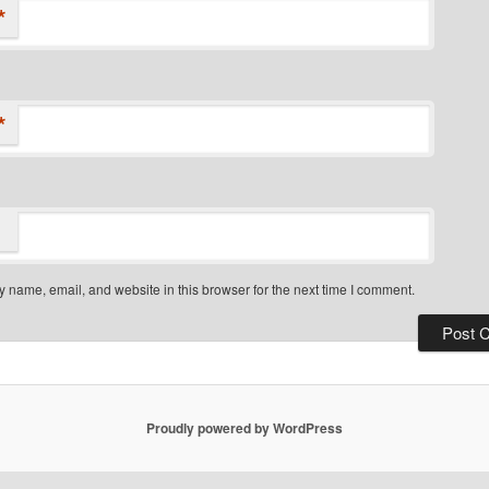
*
*
 name, email, and website in this browser for the next time I comment.
Proudly powered by WordPress