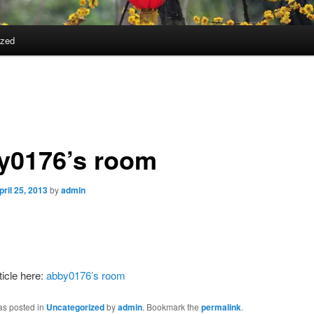
ized
y0176’s room
pril 25, 2013
by
admin
ticle here:
abby0176’s room
as posted in
Uncategorized
by
admin
. Bookmark the
permalink
.