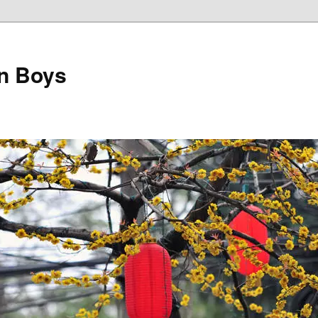
on Boys