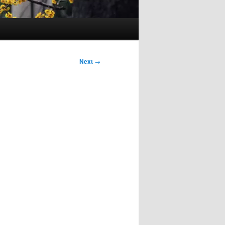
Next
→