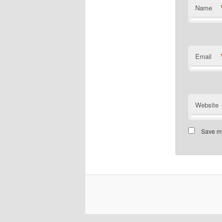
Name
Email
Website
Save my