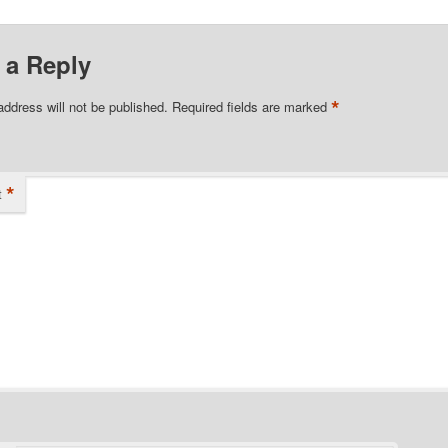
 a Reply
*
address will not be published.
Required fields are marked
*
t