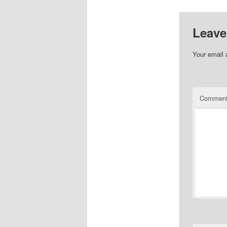
Leave
Your email 
Commen