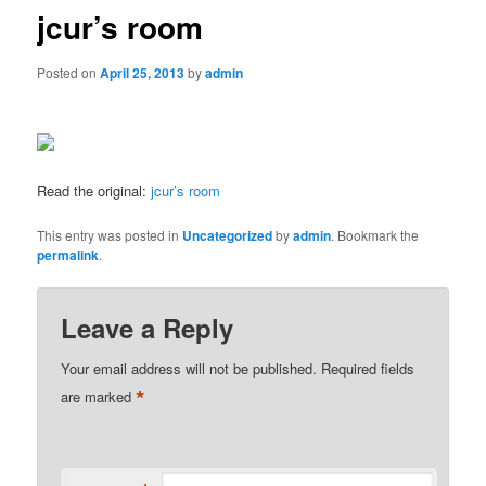
jcur’s room
Posted on
April 25, 2013
by
admin
Read the original:
jcur’s room
This entry was posted in
Uncategorized
by
admin
. Bookmark the
permalink
.
Leave a Reply
Your email address will not be published.
Required fields
*
are marked