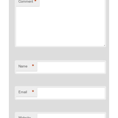
*
Comment
*
Name
*
Email
Website