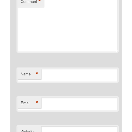
*
Comment
*
Name
*
Email
Website