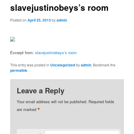
slavejustinobeys’s room
Posted on
April 25, 2013
by
admin
Excerpt from:
slavejustinobeys’s room
This entry was posted in
Uncategorized
by
admin
. Bookmark the
permalink
.
Leave a Reply
Your email address will not be published.
Required fields
*
are marked