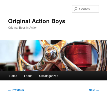
Skip
to
Sear
primary
content
Original Action Boys
Original Boys In Action
Main
Home
Feeds
Uncategorized
menu
Post
←
Previous
Next
→
navigation