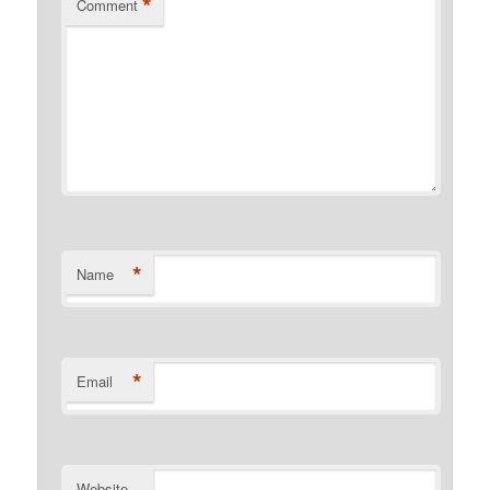
*
Comment
*
Name
*
Email
Website