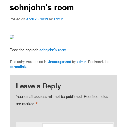
sohnjohn’s room
Posted on
April 25, 2013
by
admin
Read the original:
sohnjohn’s room
This entry was posted in
Uncategorized
by
admin
. Bookmark the
permalink
.
Leave a Reply
Your email address will not be published.
Required fields
*
are marked