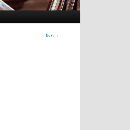
Next
→