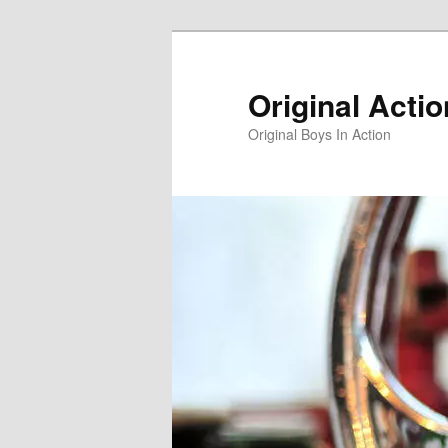
Skip
to
primary
Original Acti
content
Original Boys In Action