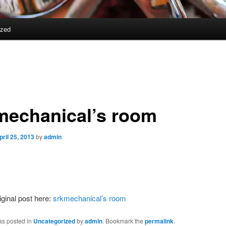
ized
mechanical’s room
pril 25, 2013
by
admin
iginal post here:
srkmechanical’s room
as posted in
Uncategorized
by
admin
. Bookmark the
permalink
.