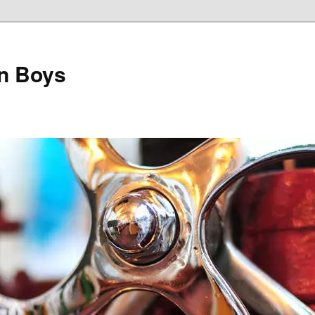
on Boys