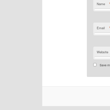
Name
Email
Website
Save my