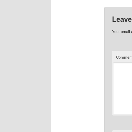
Leave
Your email 
Commen