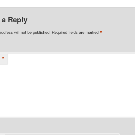
 a Reply
*
address will not be published.
Required fields are marked
*
t