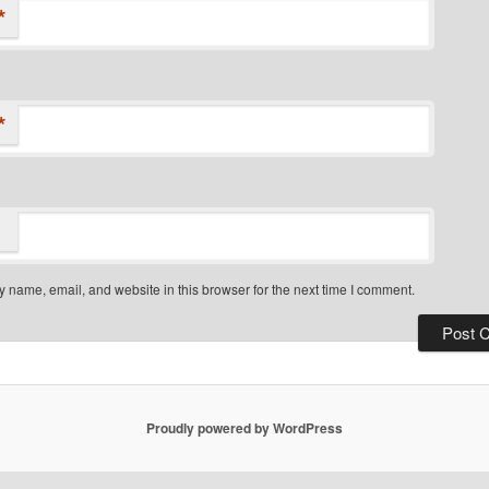
*
*
 name, email, and website in this browser for the next time I comment.
Proudly powered by WordPress