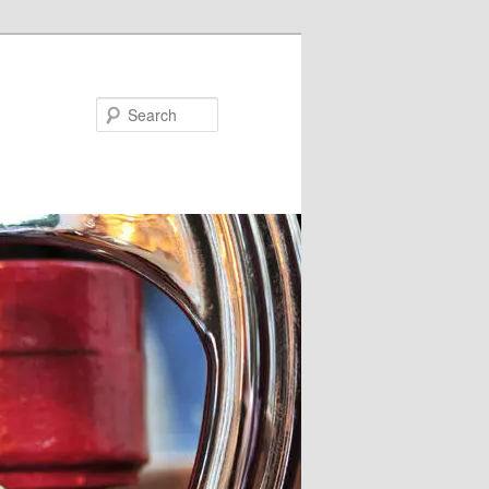
Search