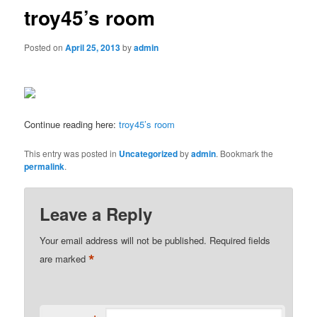
troy45’s room
Posted on
April 25, 2013
by
admin
Continue reading here:
troy45’s room
This entry was posted in
Uncategorized
by
admin
. Bookmark the
permalink
.
Leave a Reply
Your email address will not be published.
Required fields
*
are marked