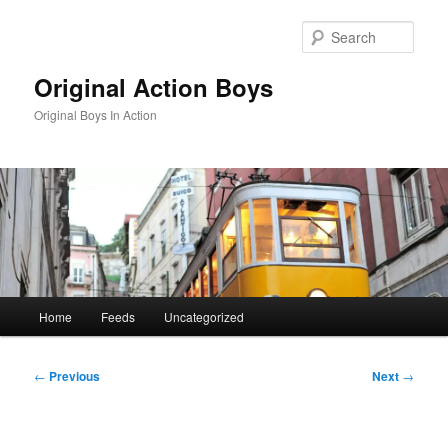
Skip
to
Sear
primary
content
Original Action Boys
Original Boys In Action
Main
Home
Feeds
Uncategorized
menu
Post
←
Previous
Next
→
navigation