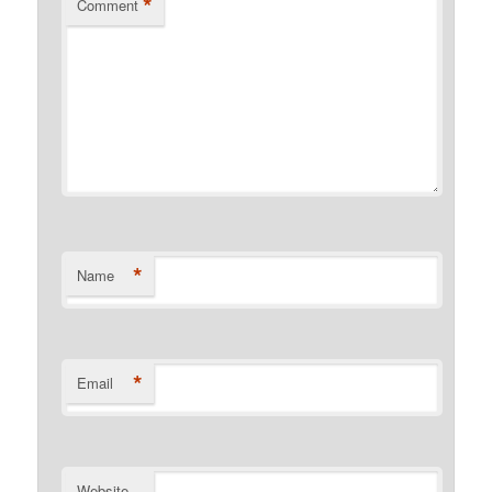
*
Comment
*
Name
*
Email
Website