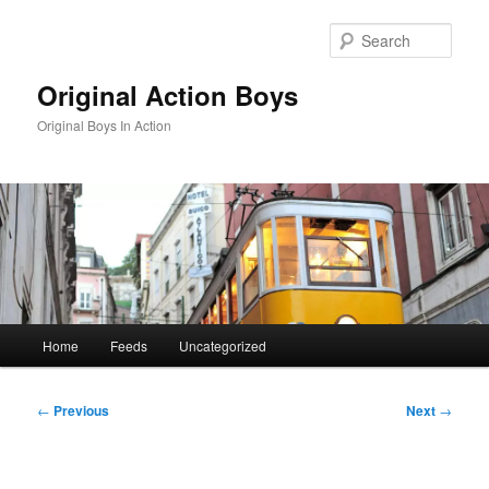
Skip
to
Sear
primary
content
Original Action Boys
Original Boys In Action
Main
Home
Feeds
Uncategorized
menu
Post
←
Previous
Next
→
navigation