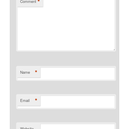
*
Comment
*
Name
*
Email
Website