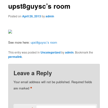
upst8guysc’s room
Posted on
April 26, 2013
by
admin
See more here:
upst8guysc’s room
This entry was posted in
Uncategorized
by
admin
. Bookmark the
permalink
.
Leave a Reply
Your email address will not be published.
Required fields
*
are marked