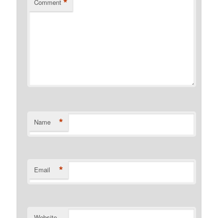
*
Comment
*
Name
*
Email
Website