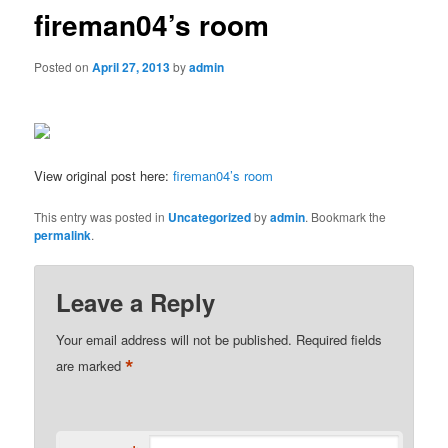
fireman04’s room
Posted on
April 27, 2013
by
admin
View original post here:
fireman04’s room
This entry was posted in
Uncategorized
by
admin
. Bookmark the
permalink
.
Leave a Reply
Your email address will not be published.
Required fields
*
are marked