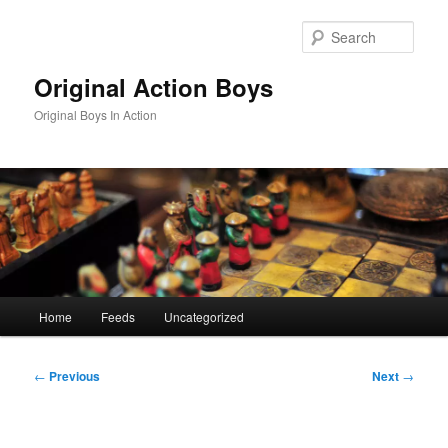
Skip
to
Sear
primary
content
Original Action Boys
Original Boys In Action
Main
Home
Feeds
Uncategorized
menu
Post
←
Previous
Next
→
navigation