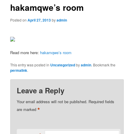
hakamqwe’s room
Posted on
April 27, 2013
by
admin
Read more here:
hakamqwe’s room
This entry was posted in
Uncategorized
by
admin
. Bookmark the
permalink
.
Leave a Reply
Your email address will not be published.
Required fields
*
are marked