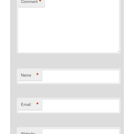
*
Comment
*
Name
*
Email
Website