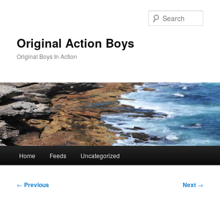
Skip
to
Sear
primary
content
Original Action Boys
Original Boys In Action
Main
Home
Feeds
Uncategorized
menu
Post
←
Previous
Next
→
navigation