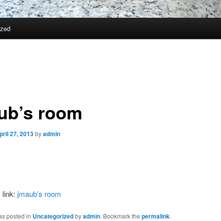
ized
ub’s room
pril 27, 2013
by
admin
 link:
jmaub’s room
as posted in
Uncategorized
by
admin
. Bookmark the
permalink
.