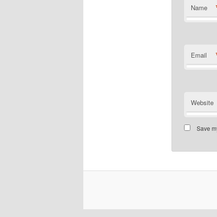
Name
Email
Website
Save my