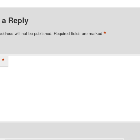
 a Reply
*
address will not be published.
Required fields are marked
*
t