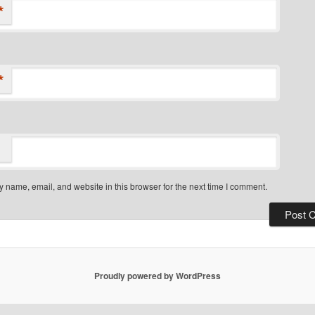
*
*
 name, email, and website in this browser for the next time I comment.
Proudly powered by WordPress