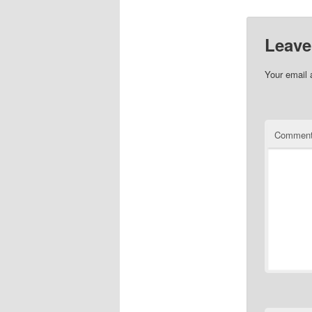
Leave
Your email 
Commen