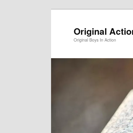
Skip
to
primary
Original Acti
content
Original Boys In Action