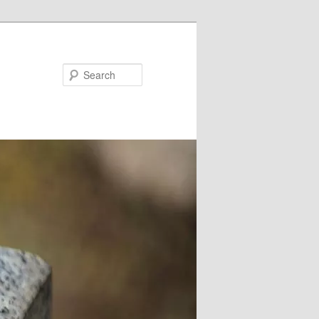
Search