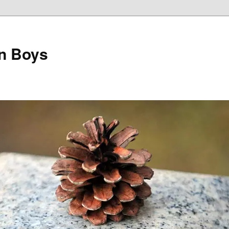
on Boys