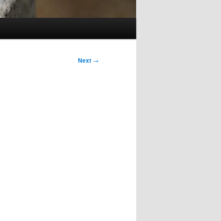
Next
→