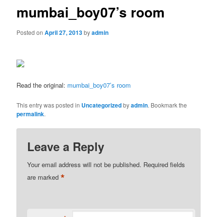
mumbai_boy07’s room
Posted on
April 27, 2013
by
admin
Read the original:
mumbai_boy07’s room
This entry was posted in
Uncategorized
by
admin
. Bookmark the
permalink
.
Leave a Reply
Your email address will not be published.
Required fields
*
are marked