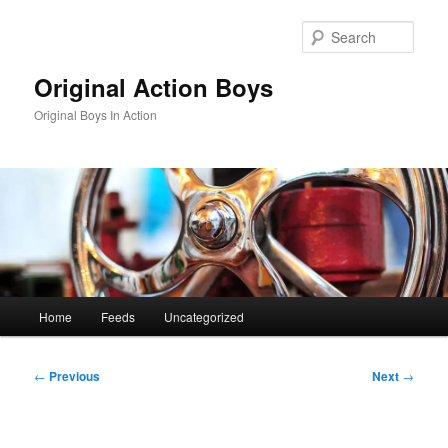
Skip
to
Sear
primary
content
Original Action Boys
Original Boys In Action
Main
Home
Feeds
Uncategorized
menu
Post
←
Previous
Next
→
navigation