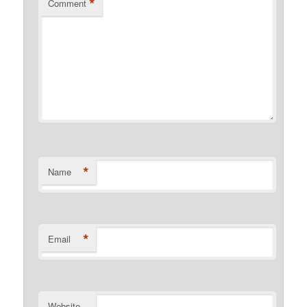
*
Comment
*
Name
*
Email
Website