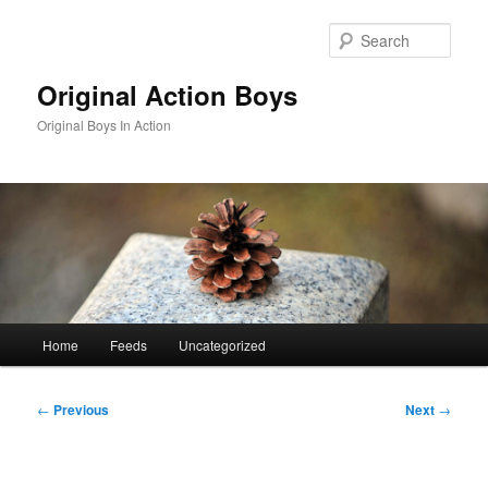
Skip
to
Sear
primary
content
Original Action Boys
Original Boys In Action
Main
Home
Feeds
Uncategorized
menu
Post
←
Previous
Next
→
navigation