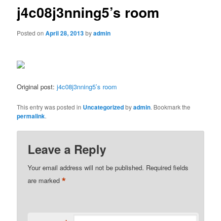
j4c08j3nning5’s room
Posted on
April 28, 2013
by
admin
Original post:
j4c08j3nning5’s room
This entry was posted in
Uncategorized
by
admin
. Bookmark the
permalink
.
Leave a Reply
Your email address will not be published.
Required fields
*
are marked