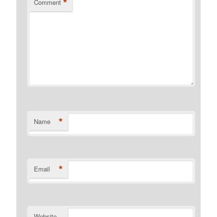
*
Comment
*
Name
*
Email
Website