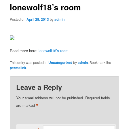
lonewolf18’s room
Posted on
April 28, 2013
by
admin
Read more here:
lonewolf18’s room
This entry was posted in
Uncategorized
by
admin
. Bookmark the
permalink
.
Leave a Reply
Your email address will not be published.
Required fields
*
are marked