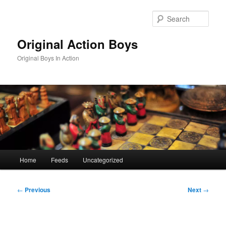
Skip
to
Sear
primary
content
Original Action Boys
Original Boys In Action
Main
Home
Feeds
Uncategorized
menu
Post
←
Previous
Next
→
navigation