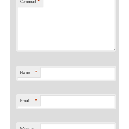
*
Comment
*
Name
*
Email
Website