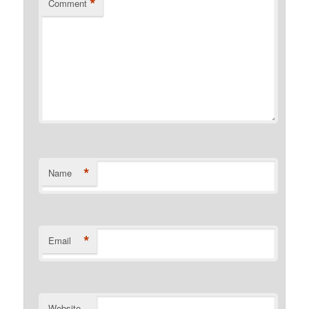
*
Comment
*
Name
*
Email
Website