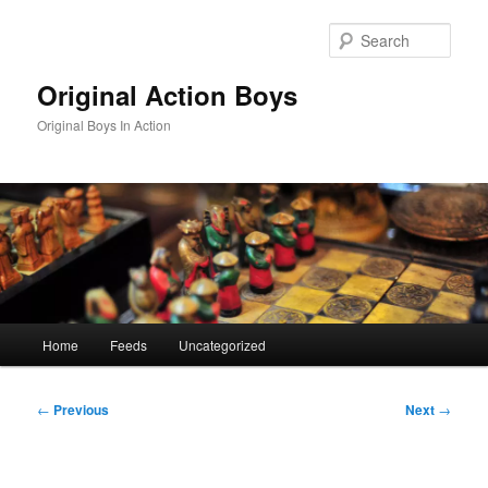
Skip
to
Sear
primary
content
Original Action Boys
Original Boys In Action
Main
Home
Feeds
Uncategorized
menu
Post
←
Previous
Next
→
navigation