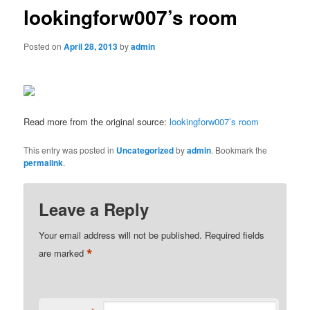
lookingforw007’s room
Posted on
April 28, 2013
by
admin
Read more from the original source:
lookingforw007’s room
This entry was posted in
Uncategorized
by
admin
. Bookmark the
permalink
.
Leave a Reply
Your email address will not be published.
Required fields
*
are marked