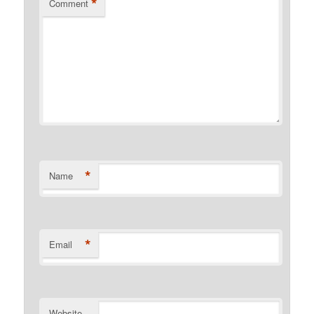
*
Comment
*
Name
*
Email
Website