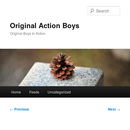
Skip
to
Sear
primary
content
Original Action Boys
Original Boys In Action
Main
Home
Feeds
Uncategorized
menu
Post
←
Previous
Next
→
navigation