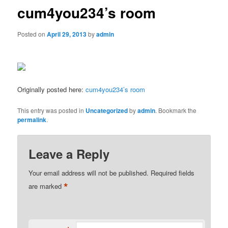
cum4you234’s room
Posted on
April 29, 2013
by
admin
Originally posted here:
cum4you234’s room
This entry was posted in
Uncategorized
by
admin
. Bookmark the
permalink
.
Leave a Reply
Your email address will not be published.
Required fields
*
are marked