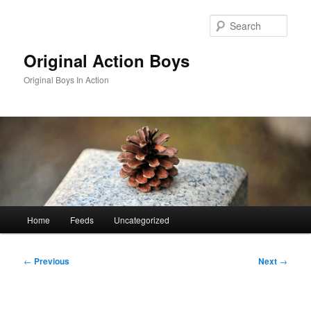
Skip
to
Sear
primary
content
Original Action Boys
Original Boys In Action
Main
Home
Feeds
Uncategorized
menu
Post
←
Previous
Next
→
navigation