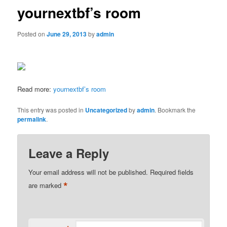
yournextbf’s room
Posted on
June 29, 2013
by
admin
Read more:
yournextbf’s room
This entry was posted in
Uncategorized
by
admin
. Bookmark the
permalink
.
Leave a Reply
Your email address will not be published.
Required fields
*
are marked