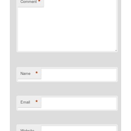
*
Comment
*
Name
*
Email
Website