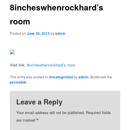
8incheswhenrockhard’s
room
Posted on
June 30, 2013
by
admin
Visit link:
8incheswhenrockhard’s room
This entry was posted in
Uncategorized
by
admin
. Bookmark the
permalink
.
Leave a Reply
Your email address will not be published.
Required fields
*
are marked