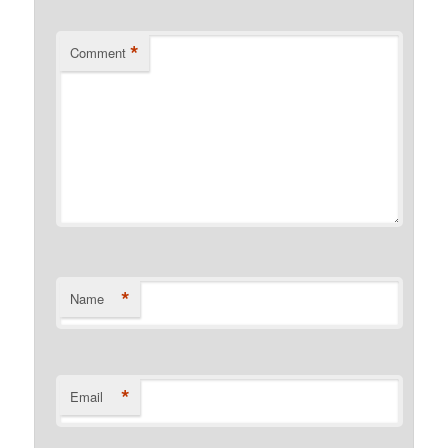
*
Comment
*
Name
*
Email