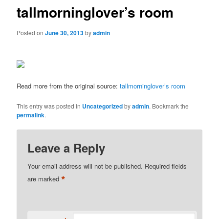
tallmorninglover’s room
Posted on
June 30, 2013
by
admin
Read more from the original source:
tallmorninglover’s room
This entry was posted in
Uncategorized
by
admin
. Bookmark the
permalink
.
Leave a Reply
Your email address will not be published.
Required fields
*
are marked