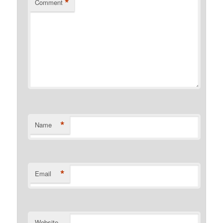
*
Comment
*
Name
*
Email
Website