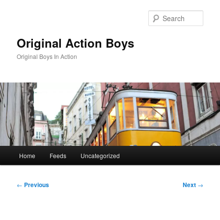
Skip
to
Sear
primary
content
Original Action Boys
Original Boys In Action
Main
Home
Feeds
Uncategorized
menu
Post
←
Previous
Next
→
navigation