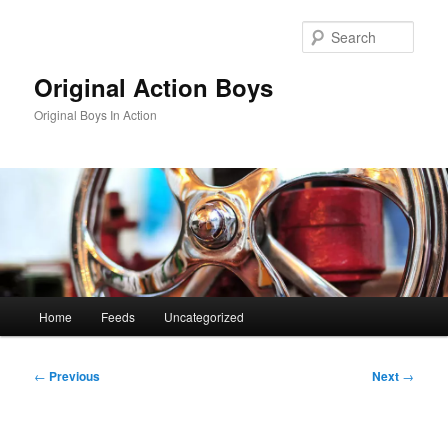
Skip
to
Sear
primary
content
Original Action Boys
Original Boys In Action
Main
Home
Feeds
Uncategorized
menu
Post
←
Previous
Next
→
navigation