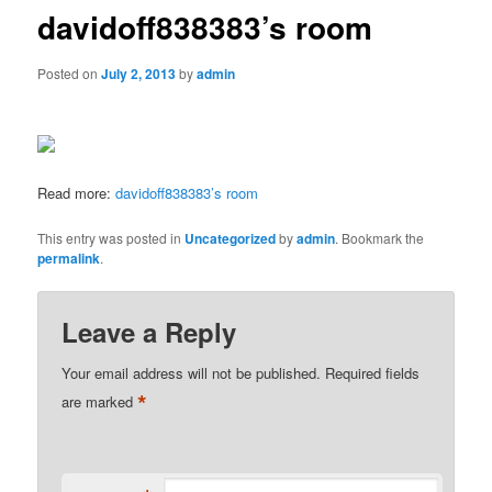
davidoff838383’s room
Posted on
July 2, 2013
by
admin
Read more:
davidoff838383’s room
This entry was posted in
Uncategorized
by
admin
. Bookmark the
permalink
.
Leave a Reply
Your email address will not be published.
Required fields
*
are marked