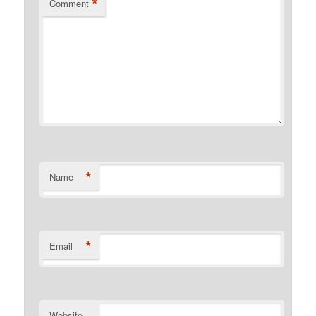
*
Comment
*
Name
*
Email
Website