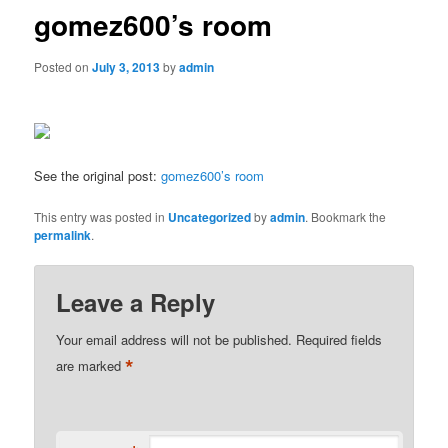
gomez600’s room
Posted on
July 3, 2013
by
admin
See the original post:
gomez600’s room
This entry was posted in
Uncategorized
by
admin
. Bookmark the
permalink
.
Leave a Reply
Your email address will not be published.
Required fields
*
are marked