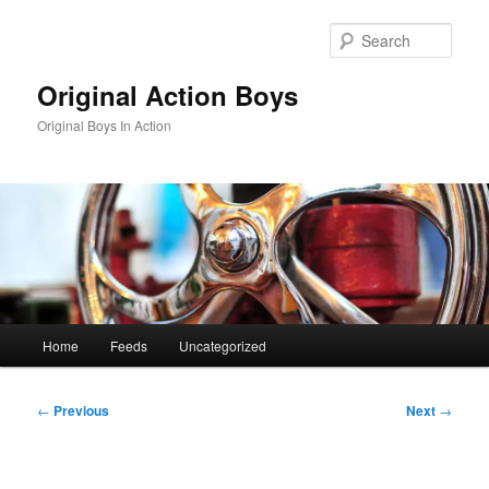
Skip
to
Sear
primary
content
Original Action Boys
Original Boys In Action
Main
Home
Feeds
Uncategorized
menu
Post
←
Previous
Next
→
navigation