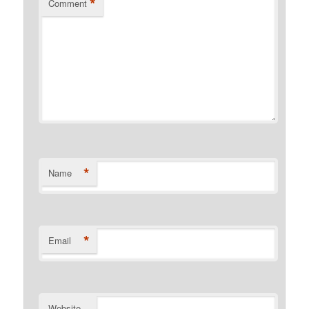
*
Comment
*
Name
*
Email
Website