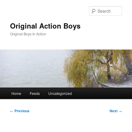
Skip
to
Sear
primary
content
Original Action Boys
Original Boys In Action
Main
Home
Feeds
Uncategorized
menu
Post
←
Previous
Next
→
navigation