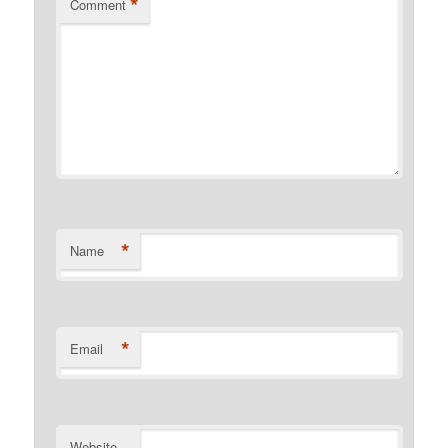
*
Comment
*
Name
*
Email
Website