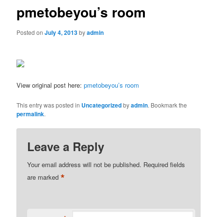
pmetobeyou’s room
Posted on
July 4, 2013
by
admin
View original post here:
pmetobeyou’s room
This entry was posted in
Uncategorized
by
admin
. Bookmark the
permalink
.
Leave a Reply
Your email address will not be published.
Required fields
*
are marked