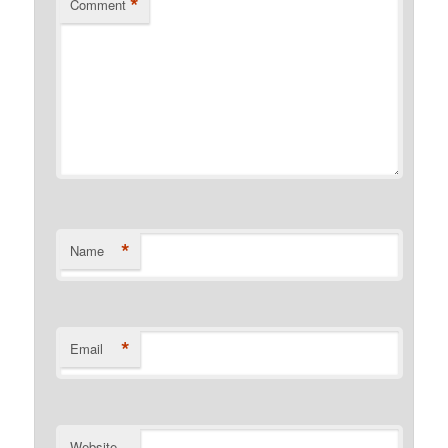
*
Comment
*
Name
*
Email
Website