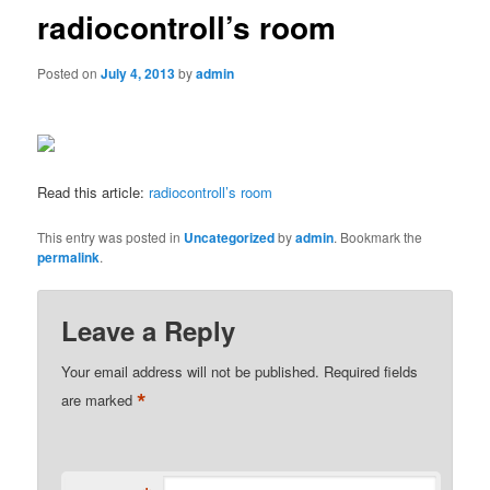
radiocontroll’s room
Posted on
July 4, 2013
by
admin
Read this article:
radiocontroll’s room
This entry was posted in
Uncategorized
by
admin
. Bookmark the
permalink
.
Leave a Reply
Your email address will not be published.
Required fields
*
are marked