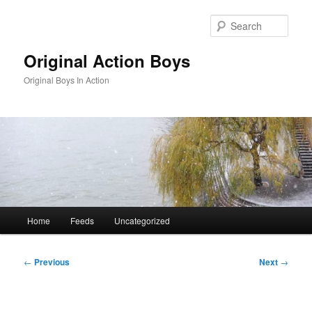
Skip
to
Sear
primary
content
Original Action Boys
Original Boys In Action
Main
Home
Feeds
Uncategorized
menu
Post
←
Previous
Next
→
navigation