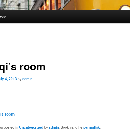
ized
qi’s room
uly 4, 2013
by
admin
i’s room
as posted in
Uncategorized
by
admin
. Bookmark the
permalink
.