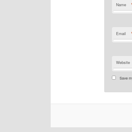
Name
Email
Website
Save my