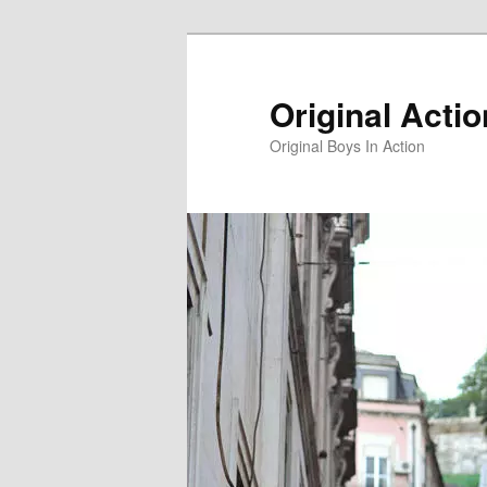
Skip
to
primary
Original Acti
content
Original Boys In Action