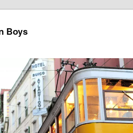
on Boys