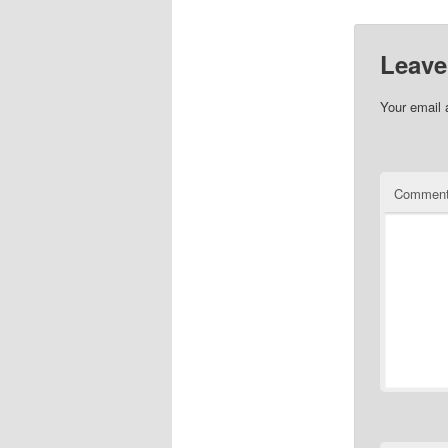
Leave
Your email 
Commen