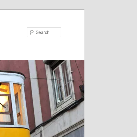
Search