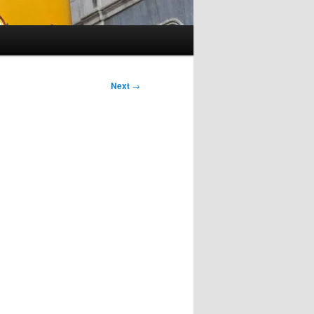
Next
→