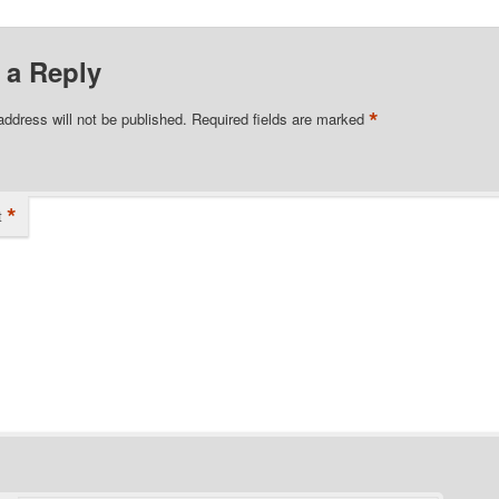
 a Reply
*
address will not be published.
Required fields are marked
*
t