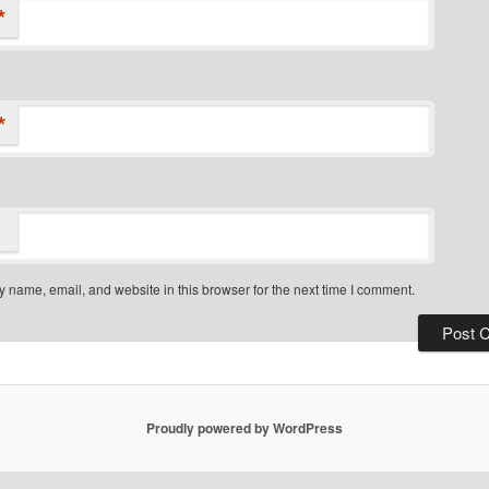
*
*
 name, email, and website in this browser for the next time I comment.
Proudly powered by WordPress