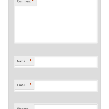
*
Comment
*
Name
*
Email
Website