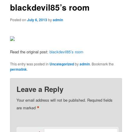
blackdevil85’s room
Posted on
July 6, 2013
by
admin
Read the original post:
blackdevil85’s room
This entry was posted in
Uncategorized
by
admin
. Bookmark the
permalink
.
Leave a Reply
Your email address will not be published.
Required fields
*
are marked