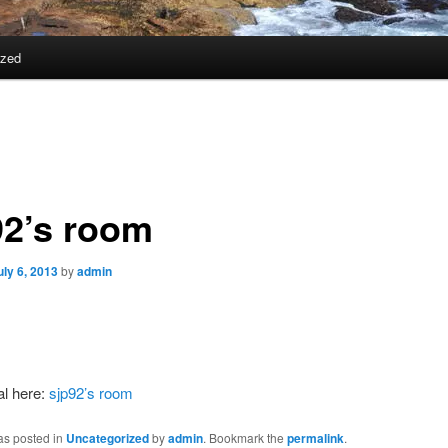
ized
92’s room
uly 6, 2013
by
admin
al here:
sjp92’s room
as posted in
Uncategorized
by
admin
. Bookmark the
permalink
.