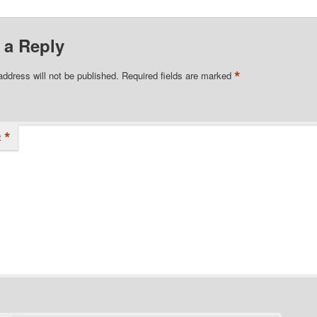
 a Reply
*
address will not be published.
Required fields are marked
*
t