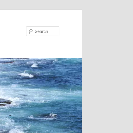
Search