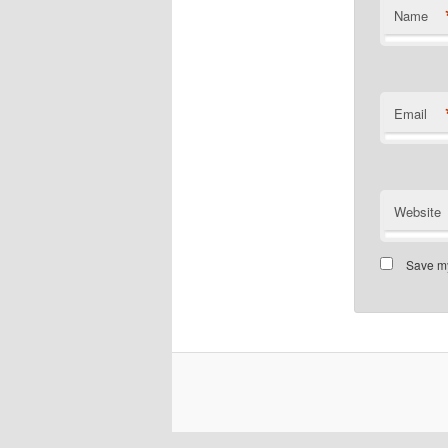
Name
Email
Website
Save my