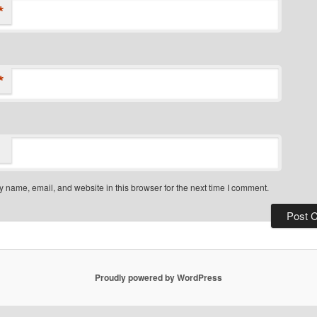
*
*
 name, email, and website in this browser for the next time I comment.
Proudly powered by WordPress