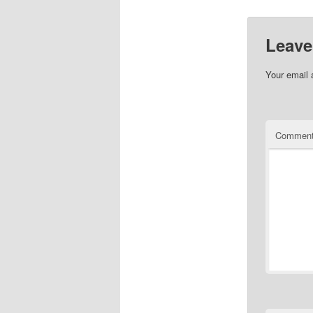
Leave
Your email 
Commen