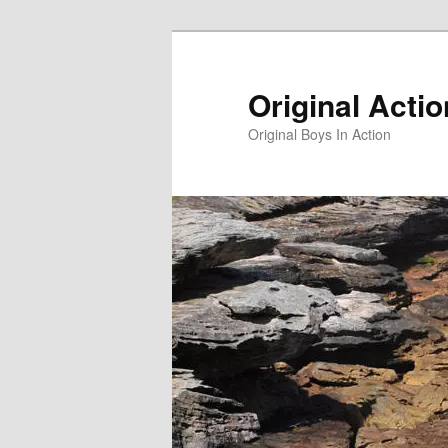
Skip
to
primary
Original Acti
content
Original Boys In Action