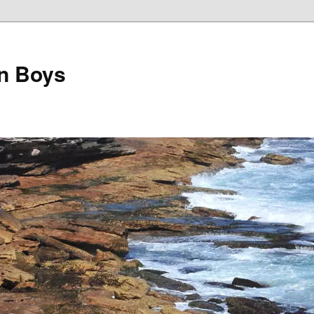
on Boys