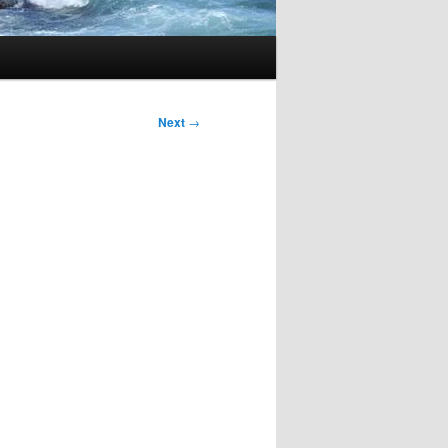
Next
→