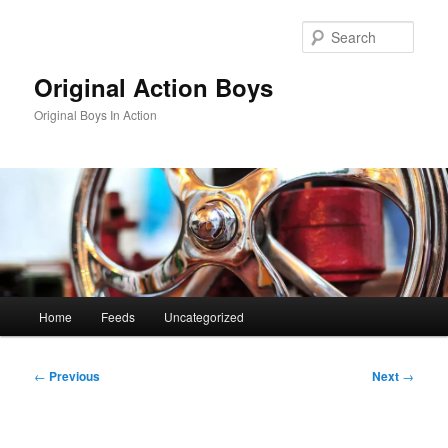
Skip
to
Sear
primary
content
Original Action Boys
Original Boys In Action
Main
Home
Feeds
Uncategorized
menu
Post
←
Previous
Next
→
navigation