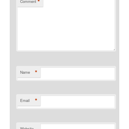
*
Comment
*
Name
*
Email
Website