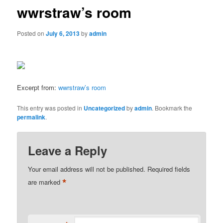
wwrstraw’s room
Posted on
July 6, 2013
by
admin
Excerpt from:
wwrstraw’s room
This entry was posted in
Uncategorized
by
admin
. Bookmark the
permalink
.
Leave a Reply
Your email address will not be published.
Required fields
*
are marked