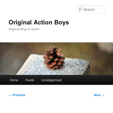
Skip
to
Sear
primary
content
Original Action Boys
Original Boys In Action
Main
Home
Feeds
Uncategorized
menu
Post
←
Previous
Next
→
navigation