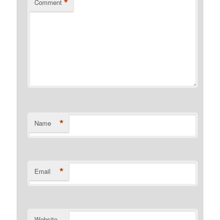
*
Comment
*
Name
*
Email
Website