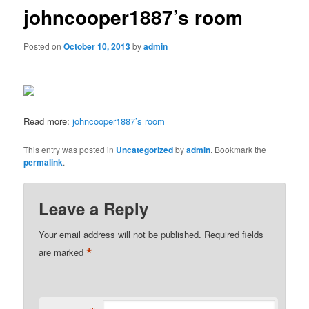
johncooper1887’s room
Posted on
October 10, 2013
by
admin
Read more:
johncooper1887’s room
This entry was posted in
Uncategorized
by
admin
. Bookmark the
permalink
.
Leave a Reply
Your email address will not be published.
Required fields
*
are marked