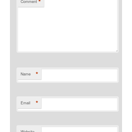
*
Comment
*
Name
*
Email
Website