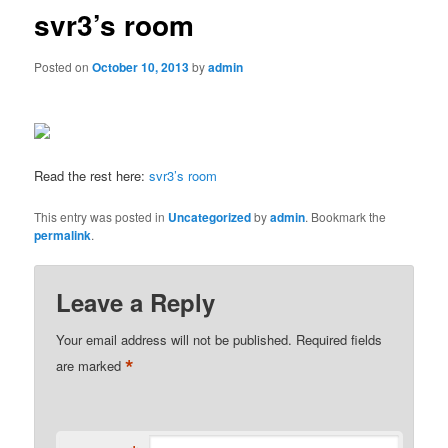
svr3’s room
Posted on
October 10, 2013
by
admin
Read the rest here:
svr3’s room
This entry was posted in
Uncategorized
by
admin
. Bookmark the
permalink
.
Leave a Reply
Your email address will not be published.
Required fields
*
are marked