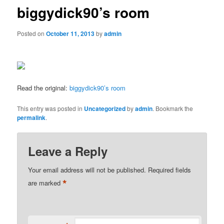
biggydick90’s room
Posted on
October 11, 2013
by
admin
Read the original:
biggydick90’s room
This entry was posted in
Uncategorized
by
admin
. Bookmark the
permalink
.
Leave a Reply
Your email address will not be published.
Required fields
*
are marked