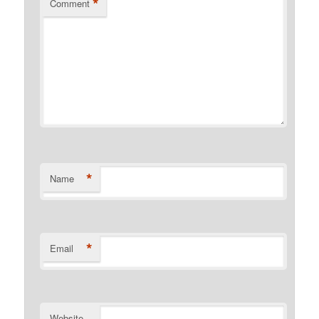
*
Comment
*
Name
*
Email
Website