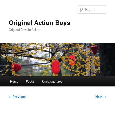
Skip
to
Sear
primary
content
Original Action Boys
Original Boys In Action
Main
Home
Feeds
Uncategorized
menu
Post
←
Previous
Next
→
navigation