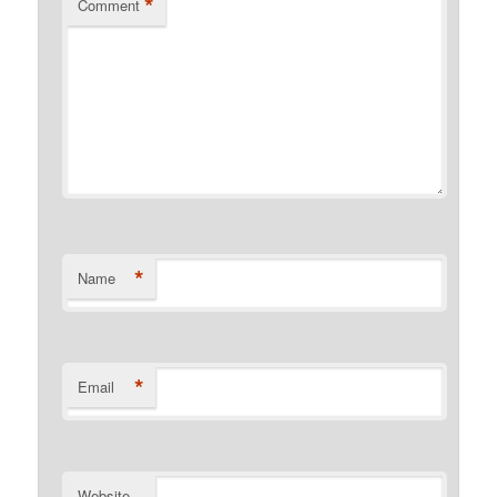
*
Comment
*
Name
*
Email
Website