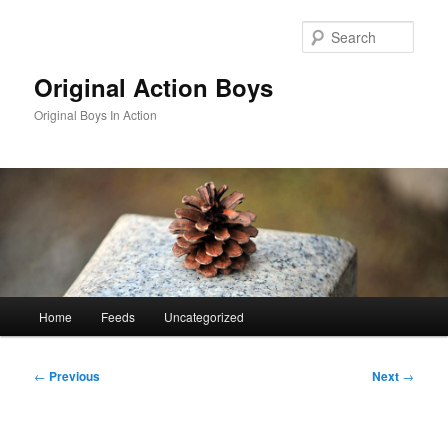
Skip
to
Sear
primary
content
Original Action Boys
Original Boys In Action
Main
Home
Feeds
Uncategorized
menu
Post
←
Previous
Next
→
navigation