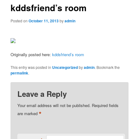
kddsfriend’s room
Posted on
October 11, 2013
by
admin
Originally posted here:
kddsfriend’s room
This entry was posted in
Uncategorized
by
admin
. Bookmark the
permalink
.
Leave a Reply
Your email address will not be published.
Required fields
*
are marked