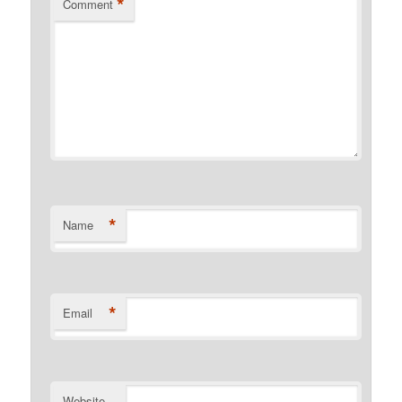
*
Comment
*
Name
*
Email
Website