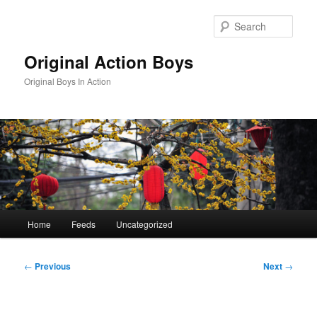
Skip
to
Sear
primary
content
Original Action Boys
Original Boys In Action
Main
Home
Feeds
Uncategorized
menu
Post
←
Previous
Next
→
navigation