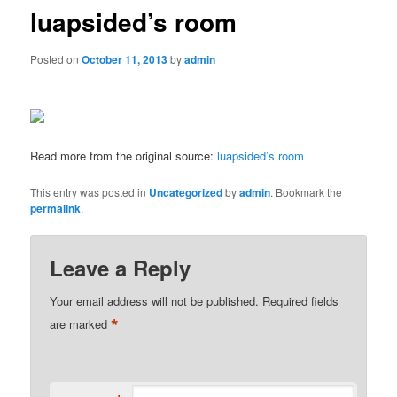
luapsided’s room
Posted on
October 11, 2013
by
admin
Read more from the original source:
luapsided’s room
This entry was posted in
Uncategorized
by
admin
. Bookmark the
permalink
.
Leave a Reply
Your email address will not be published.
Required fields
*
are marked