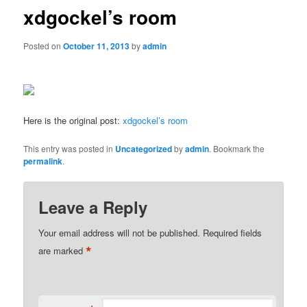
xdgockel’s room
Posted on
October 11, 2013
by
admin
Here is the original post:
xdgockel’s room
This entry was posted in
Uncategorized
by
admin
. Bookmark the
permalink
.
Leave a Reply
Your email address will not be published.
Required fields
*
are marked