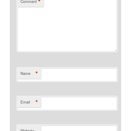
*
Comment
*
Name
*
Email
Website