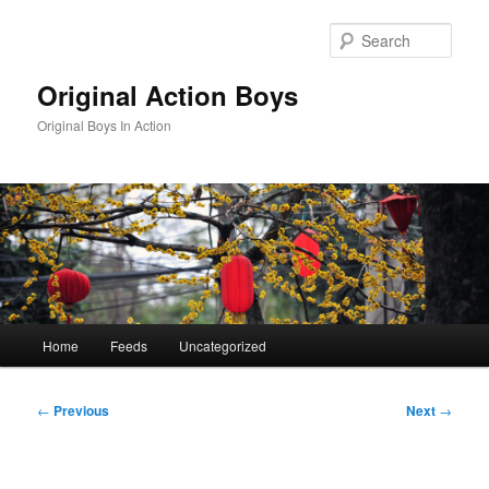
Skip
to
Sear
primary
content
Original Action Boys
Original Boys In Action
Main
Home
Feeds
Uncategorized
menu
Post
←
Previous
Next
→
navigation