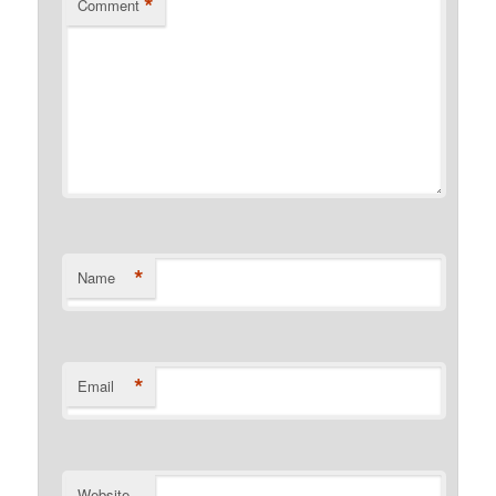
*
Comment
*
Name
*
Email
Website