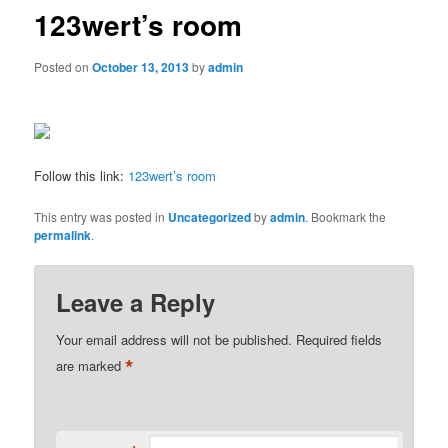
123wert’s room
Posted on
October 13, 2013
by
admin
Follow this link:
123wert’s room
This entry was posted in
Uncategorized
by
admin
. Bookmark the
permalink
.
Leave a Reply
Your email address will not be published.
Required fields
*
are marked