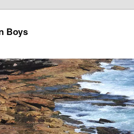
on Boys