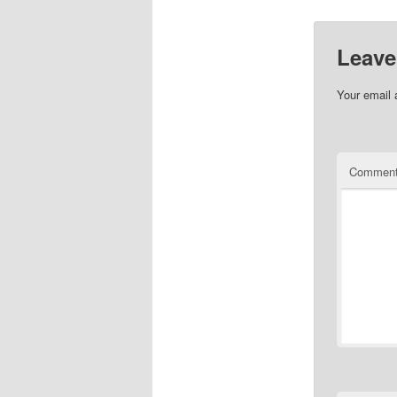
Leave
Your email 
Commen