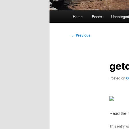
Main
Home
Feeds
Uncategor
menu
Post
←
Previous
navigation
get
Posted on
O
Read the r
This entry w