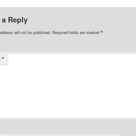
 a Reply
*
address will not be published.
Required fields are marked
*
t