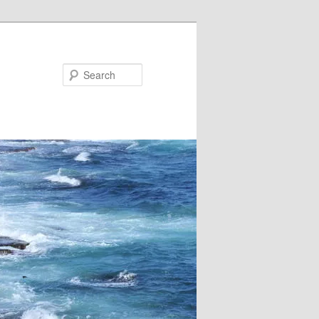
Search