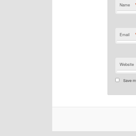
Name
Email
Website
Save my