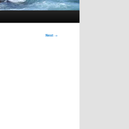
Next
→