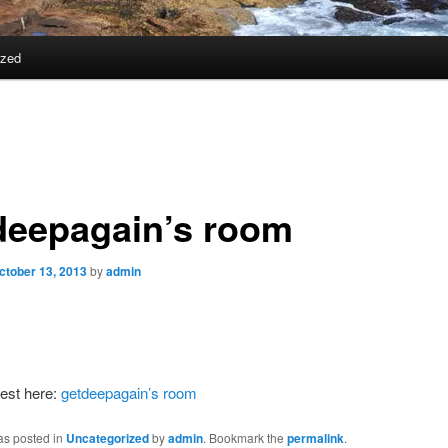
ized
deepagain’s room
ctober 13, 2013
by
admin
est here:
getdeepagain’s room
as posted in
Uncategorized
by
admin
. Bookmark the
permalink
.