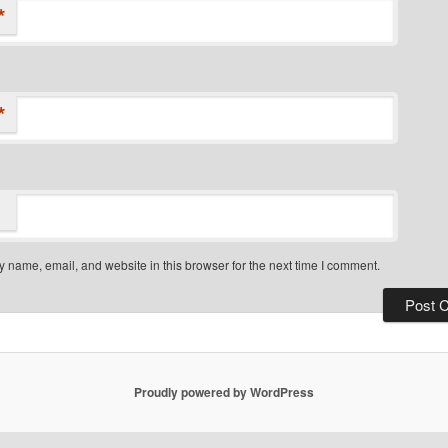
*
*
 name, email, and website in this browser for the next time I comment.
Proudly powered by WordPress