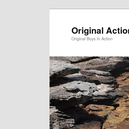
Skip
to
primary
Original Acti
content
Original Boys In Action