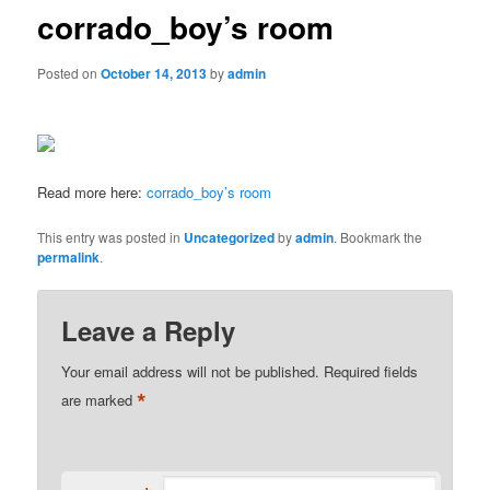
corrado_boy’s room
Posted on
October 14, 2013
by
admin
Read more here:
corrado_boy’s room
This entry was posted in
Uncategorized
by
admin
. Bookmark the
permalink
.
Leave a Reply
Your email address will not be published.
Required fields
*
are marked