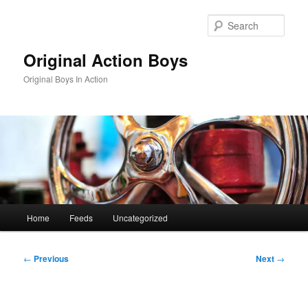
Skip
to
Sear
primary
content
Original Action Boys
Original Boys In Action
Main
Home
Feeds
Uncategorized
menu
Post
←
Previous
Next
→
navigation