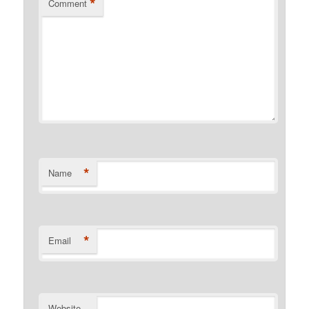
*
Comment
*
Name
*
Email
Website