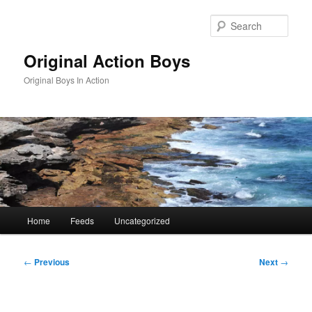
Skip
to
Sear
primary
content
Original Action Boys
Original Boys In Action
Main
Home
Feeds
Uncategorized
menu
Post
←
Previous
Next
→
navigation