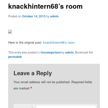
knackhintern68’s room
Posted on
October 14, 2013
by
admin
Here is the original post:
knackhintern68’s room
This entry was posted in
Uncategorized
by
admin
. Bookmark the
permalink
.
Leave a Reply
Your email address will not be published.
Required fields
*
are marked