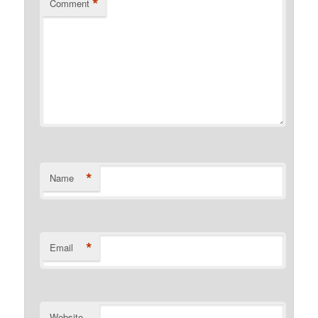
*
Comment
*
Name
*
Email
Website