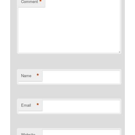
*
Comment
*
Name
*
Email
Website