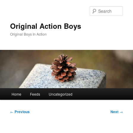
Skip
to
Sear
primary
content
Original Action Boys
Original Boys In Action
Main
Home
Feeds
Uncategorized
menu
Post
←
Previous
Next
→
navigation