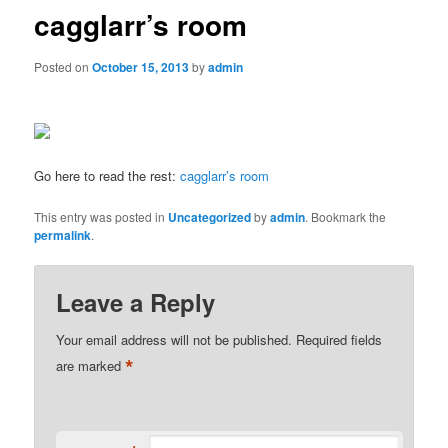
cagglarr’s room
Posted on
October 15, 2013
by
admin
Go here to read the rest:
cagglarr’s room
This entry was posted in
Uncategorized
by
admin
. Bookmark the
permalink
.
Leave a Reply
Your email address will not be published.
Required fields
*
are marked