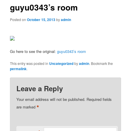
guyu0343’s room
Posted on
October 15, 2013
by
admin
Go here to see the original:
guyu0343’s room
This entry was posted in
Uncategorized
by
admin
. Bookmark the
permalink
.
Leave a Reply
Your email address will not be published.
Required fields
*
are marked