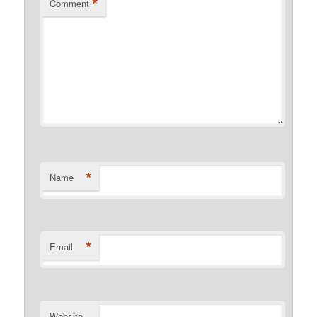
*
Comment
*
Name
*
Email
Website