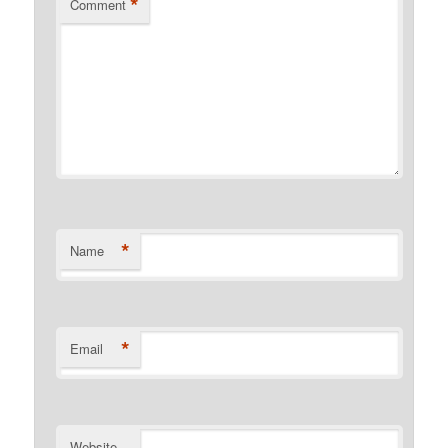
*
Comment
*
Name
*
Email
Website