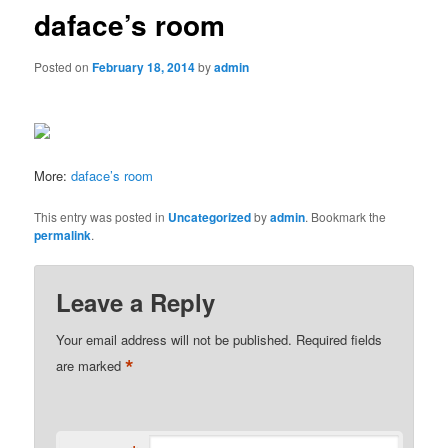
daface’s room
Posted on
February 18, 2014
by
admin
More:
daface’s room
This entry was posted in
Uncategorized
by
admin
. Bookmark the
permalink
.
Leave a Reply
Your email address will not be published.
Required fields
*
are marked