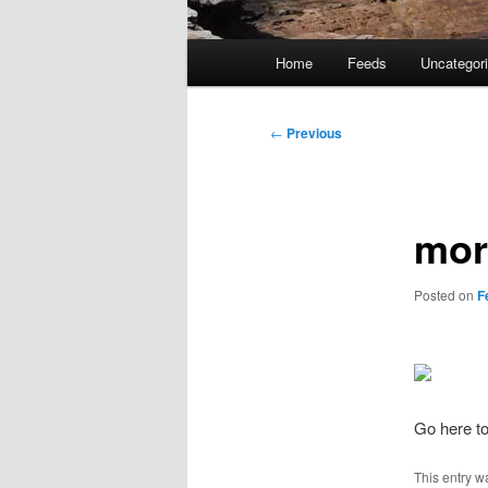
Main
Home
Feeds
Uncategor
menu
Post
←
Previous
navigation
mor
Posted on
F
Go here to
This entry w