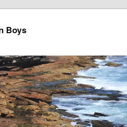
on Boys