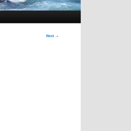
Next
→