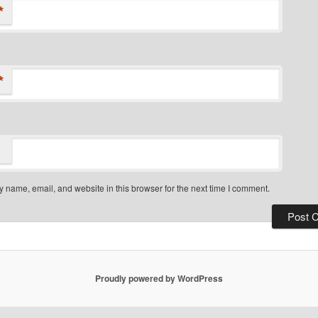
*
*
 name, email, and website in this browser for the next time I comment.
Proudly powered by WordPress