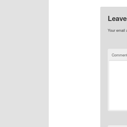
Leave
Your email 
Commen