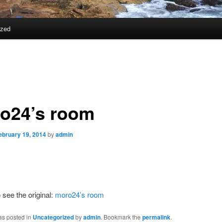
ized
o24’s room
ebruary 19, 2014
by
admin
 see the original:
moro24’s room
as posted in
Uncategorized
by
admin
. Bookmark the
permalink
.