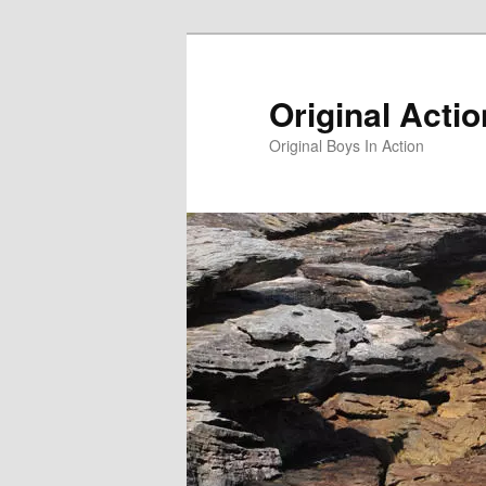
Skip
to
primary
Original Acti
content
Original Boys In Action