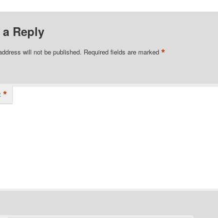
 a Reply
*
address will not be published.
Required fields are marked
*
t