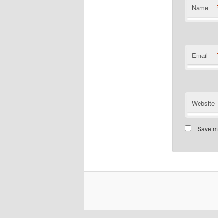
Name
Email
Website
Save my