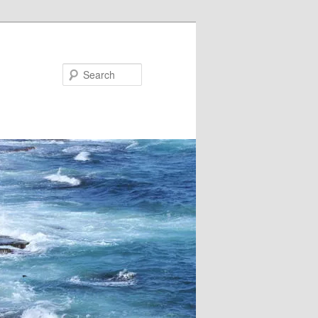
Search