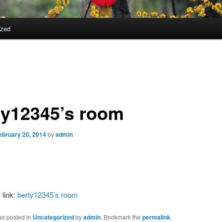
ized
ty12345’s room
ebruary 20, 2014
by
admin
 link:
berty12345’s room
as posted in
Uncategorized
by
admin
. Bookmark the
permalink
.