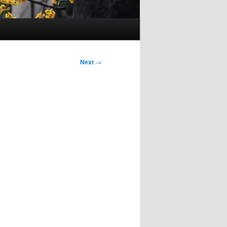
Next
→