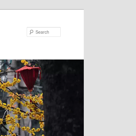
Search