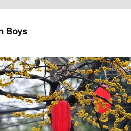
on Boys