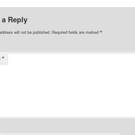
 a Reply
*
address will not be published.
Required fields are marked
*
t