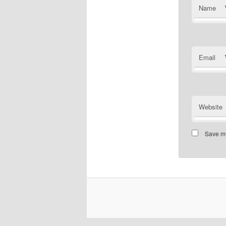
Name
Email
Website
Save my