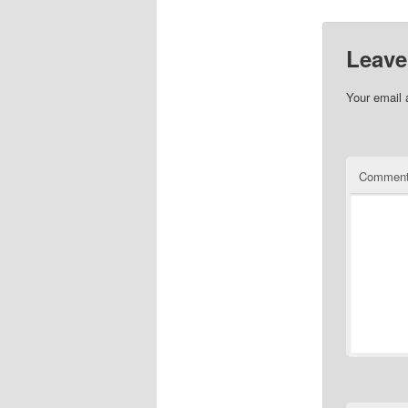
Leave
Your email 
Commen