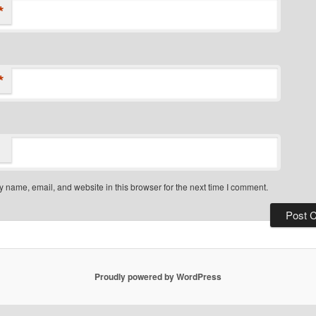
*
*
 name, email, and website in this browser for the next time I comment.
Proudly powered by WordPress