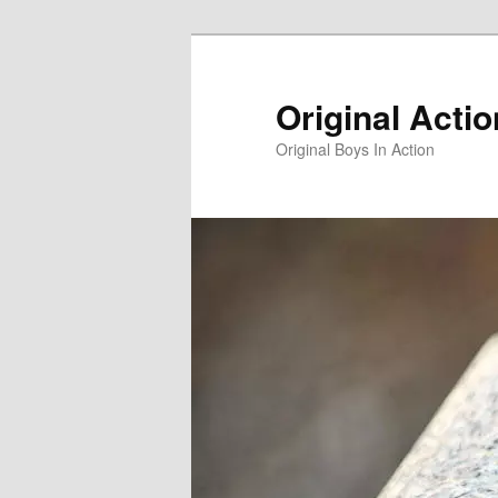
Skip
to
primary
Original Acti
content
Original Boys In Action