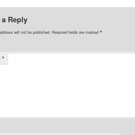
 a Reply
*
address will not be published.
Required fields are marked
*
t