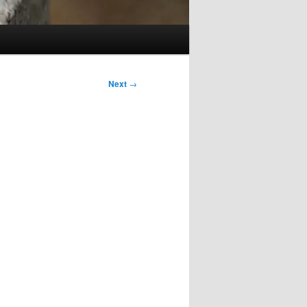
Next
→