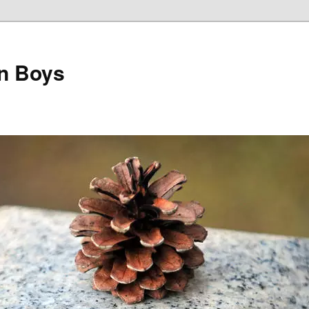
on Boys