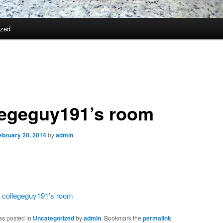
ized
legeguy191’s room
ebruary 20, 2014
by
admin
:
collegeguy191’s room
as posted in
Uncategorized
by
admin
. Bookmark the
permalink
.