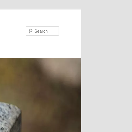
Search