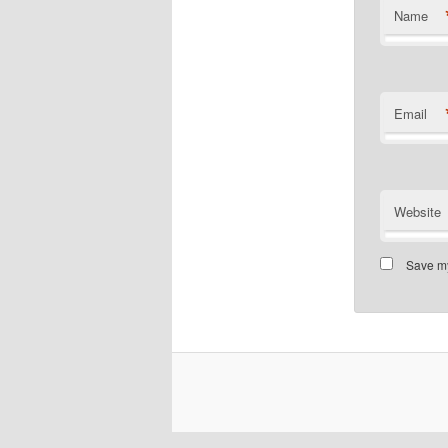
Name
Email
Website
Save my