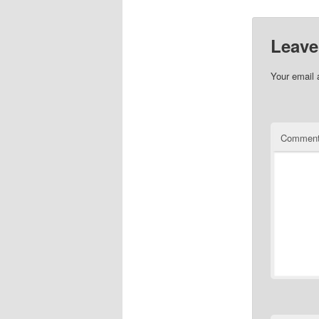
Leave
Your email 
Commen