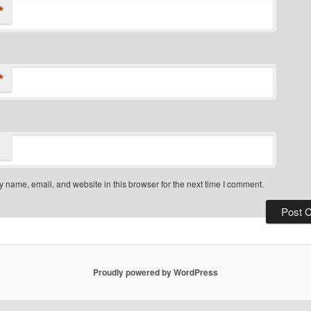
*
*
 name, email, and website in this browser for the next time I comment.
Proudly powered by WordPress