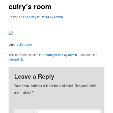
culry’s room
Posted on
February 20, 2014
by
admin
Link:
culry’s room
This entry was posted in
Uncategorized
by
admin
. Bookmark the
permalink
.
Leave a Reply
Your email address will not be published.
Required fields
*
are marked