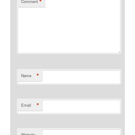
*
Comment
*
Name
*
Email
Website